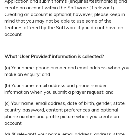
Application and submit forms (enquiries/testimonials) and
create an account within the Software (if relevant).
Creating an account is optional; however, please keep in
mind that you may not be able to use some of the
features offered by the Software if you do not have an
account.
What ‘User Provided’ information is collected?
(a) Your name, phone number and email address when you
make an enquiry; and
(b) Your name, email address and phone number
information when you submit a prayer request; and
(c) Your name, email address, date of birth, gender, state,
country, password, content preferences and optional
phone number and profile picture when you create an
account.
(d) (if relevant) your name, email address, address, state,