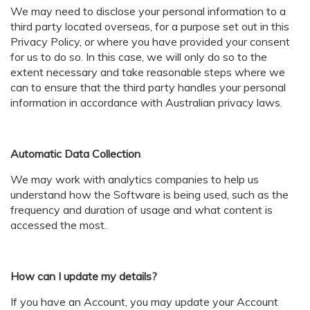
We may need to disclose your personal information to a
third party located overseas, for a purpose set out in this
Privacy Policy, or where you have provided your consent
for us to do so. In this case, we will only do so to the
extent necessary and take reasonable steps where we
can to ensure that the third party handles your personal
information in accordance with Australian privacy laws.
Automatic Data Collection
We may work with analytics companies to help us
understand how the Software is being used, such as the
frequency and duration of usage and what content is
accessed the most.
How can I update my details?
If you have an Account, you may update your Account