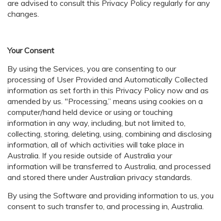
are advised to consult this Privacy Policy regularly for any
changes.
Your Consent
By using the Services, you are consenting to our
processing of User Provided and Automatically Collected
information as set forth in this Privacy Policy now and as
amended by us. "Processing,” means using cookies on a
computer/hand held device or using or touching
information in any way, including, but not limited to,
collecting, storing, deleting, using, combining and disclosing
information, all of which activities will take place in
Australia. If you reside outside of Australia your
information will be transferred to Australia, and processed
and stored there under Australian privacy standards.
By using the Software and providing information to us, you
consent to such transfer to, and processing in, Australia.