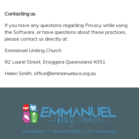
Contacting us
If you have any questions regarding Privacy while using
the Software, or have questions about these practices,
please contact us directly at:
Emmanuel Uniting Church
92 Laurel Street, Enoggera Queensland 4051
Helen Smith, office@emmanueluca.org.au