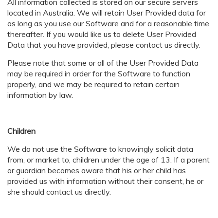
All information collected is stored on our secure servers
located in Australia. We will retain User Provided data for
as long as you use our Software and for a reasonable time
thereafter. If you would like us to delete User Provided
Data that you have provided, please contact us directly.
Please note that some or all of the User Provided Data
may be required in order for the Software to function
properly, and we may be required to retain certain
information by law.
Children
We do not use the Software to knowingly solicit data
from, or market to, children under the age of 13. If a parent
or guardian becomes aware that his or her child has
provided us with information without their consent, he or
she should contact us directly.