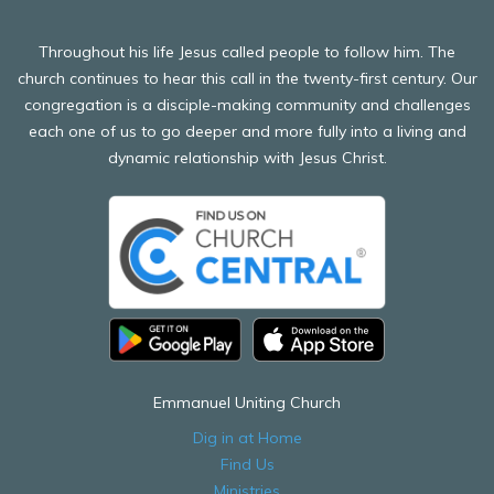
Throughout his life Jesus called people to follow him. The
church continues to hear this call in the twenty-first century. Our
congregation is a disciple-making community and challenges
each one of us to go deeper and more fully into a living and
dynamic relationship with Jesus Christ.
Emmanuel Uniting Church
Dig in at Home
Find Us
Ministries