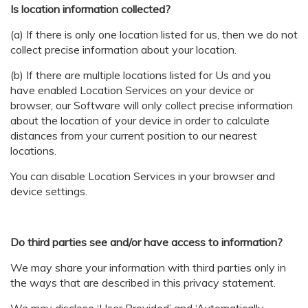
Is location information collected?
(a) If there is only one location listed for us, then we do not
collect precise information about your location.
(b) If there are multiple locations listed for Us and you
have enabled Location Services on your device or
browser, our Software will only collect precise information
about the location of your device in order to calculate
distances from your current position to our nearest
locations.
You can disable Location Services in your browser and
device settings.
Do third parties see and/or have access to information?
We may share your information with third parties only in
the ways that are described in this privacy statement.