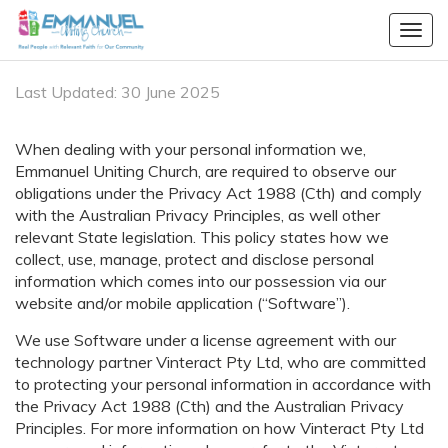
Togg
navig
Last Updated: 30 June 2025
When dealing with your personal information we,
Emmanuel Uniting Church, are required to observe our
obligations under the Privacy Act 1988 (Cth) and comply
with the Australian Privacy Principles, as well other
relevant State legislation. This policy states how we
collect, use, manage, protect and disclose personal
information which comes into our possession via our
website and/or mobile application (“Software”).
We use Software under a license agreement with our
technology partner
Vinteract Pty Ltd
, who are committed
to protecting your personal information in accordance with
the Privacy Act 1988 (Cth) and the Australian Privacy
Principles. For more information on how
Vinteract Pty Ltd