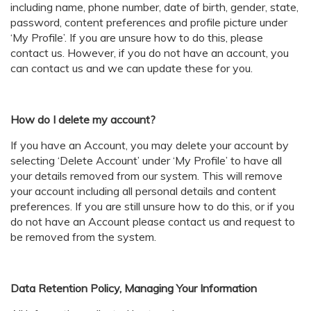
including name, phone number, date of birth, gender, state,
password, content preferences and profile picture under
‘My Profile’. If you are unsure how to do this, please
contact us. However, if you do not have an account, you
can contact us and we can update these for you.
How do I delete my account?
If you have an Account, you may delete your account by
selecting ‘Delete Account’ under ‘My Profile’ to have all
your details removed from our system. This will remove
your account including all personal details and content
preferences. If you are still unsure how to do this, or if you
do not have an Account please contact us and request to
be removed from the system.
Data Retention Policy, Managing Your Information