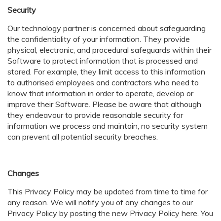
Security
Our technology partner is concerned about safeguarding
the confidentiality of your information. They provide
physical, electronic, and procedural safeguards within their
Software to protect information that is processed and
stored. For example, they limit access to this information
to authorised employees and contractors who need to
know that information in order to operate, develop or
improve their Software. Please be aware that although
they endeavour to provide reasonable security for
information we process and maintain, no security system
can prevent all potential security breaches.
Changes
This Privacy Policy may be updated from time to time for
any reason. We will notify you of any changes to our
Privacy Policy by posting the new Privacy Policy here. You