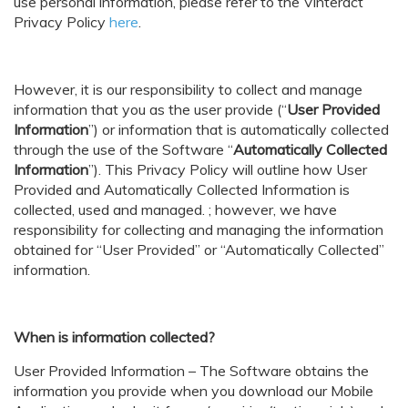
use personal information, please refer to the
Vinteract
Privacy Policy
here
.
However, it is our responsibility to collect and manage
information that you as the user provide (“
User Provided
Information
”) or information that is automatically collected
through the use of the Software “
Automatically Collected
Information
”). This Privacy Policy will outline how User
Provided and Automatically Collected Information is
collected, used and managed. ; however, we have
responsibility for collecting and managing the information
obtained for “User Provided” or “Automatically Collected”
information.
When is information collected?
User Provided Information – The Software obtains the
information you provide when you download our Mobile