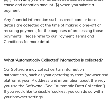
cause and donation amount ($) when you submit a
payment.
Any financial information such as credit card or bank
details are collected at the time of making a one-off or
recurring payment, for the purposes of processing those
payments. Please refer to our Payment Terms and
Conditions for more details.
What ‘Automatically Collected’ information is collected?
Our Software may collect certain information
automatically, such as your operating system (browser and
platform), your IP address and information about the way
you use the Software. (See: “Automatic Data Collection”).
If you would like to disable ‘cookies’, you can do so within
your browser settings.