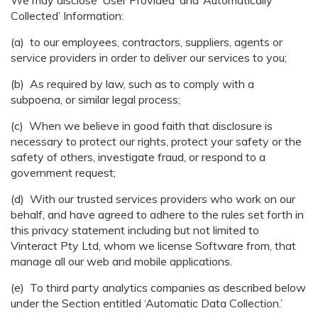
We may disclose ‘User Provided’ and ‘Automatically
Collected’ Information:
(a) to our employees, contractors, suppliers, agents or
service providers in order to deliver our services to you;
(b) As required by law, such as to comply with a
subpoena, or similar legal process;
(c) When we believe in good faith that disclosure is
necessary to protect our rights, protect your safety or the
safety of others, investigate fraud, or respond to a
government request;
(d) With our trusted services providers who work on our
behalf, and have agreed to adhere to the rules set forth in
this privacy statement including but not limited to
Vinteract Pty Ltd, whom we license Software from, that
manage all our web and mobile applications.
(e) To third party analytics companies as described below
under the Section entitled ‘Automatic Data Collection.’