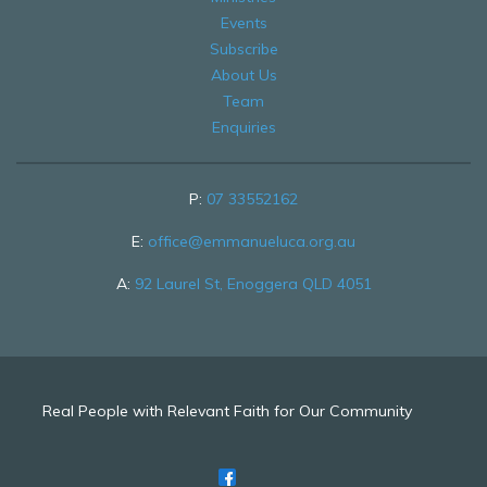
Events
Subscribe
About Us
Team
Enquiries
P:
07 33552162
E:
office@emmanueluca.org.au
A:
92 Laurel St, Enoggera QLD 4051
Real People with Relevant Faith for Our Community